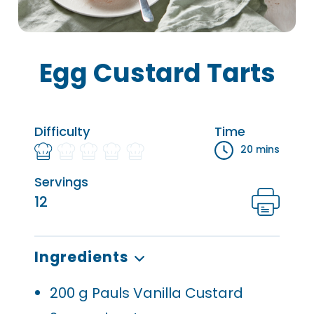
Egg Custard Tarts
Difficulty
Time
20 mins
Servings
12
Ingredients
200
g Pauls Vanilla Custard