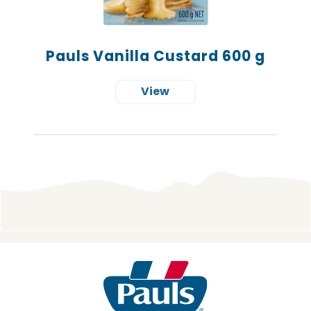
Pauls Vanilla Custard 600 g
View