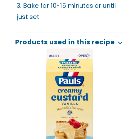
3. Bake for 10-15 minutes or until
just set.
Products used in this recipe