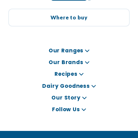
Where to buy
Our Ranges
Our Brands
Recipes
Dairy Goodness
Our Story
Follow Us