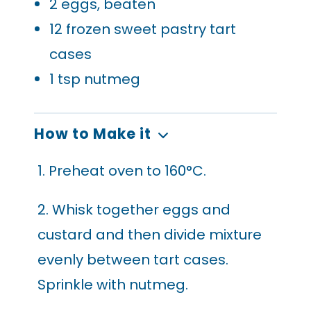
2
eggs, beaten
12
frozen sweet pastry tart
cases
1
tsp nutmeg
How to Make it
1. Preheat oven to 160°C.
2. Whisk together eggs and
custard and then divide mixture
evenly between tart cases.
Sprinkle with nutmeg.