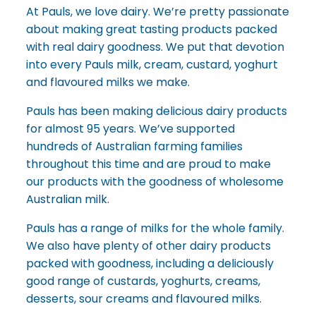
At Pauls, we love dairy. We’re pretty passionate
about making great tasting products packed
with real dairy goodness. We put that devotion
into every Pauls milk, cream, custard, yoghurt
and flavoured milks we make.
Pauls has been making delicious dairy products
for almost 95 years. We’ve supported
hundreds of Australian farming families
throughout this time and are proud to make
our products with the goodness of wholesome
Australian milk.
Pauls has a range of milks for the whole family.
We also have plenty of other dairy products
packed with goodness, including a deliciously
good range of custards, yoghurts, creams,
desserts, sour creams and flavoured milks.