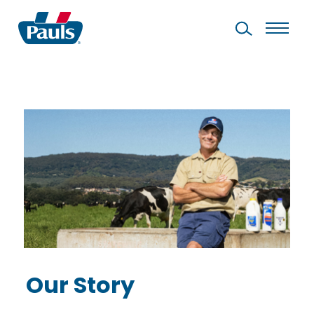
Our Story