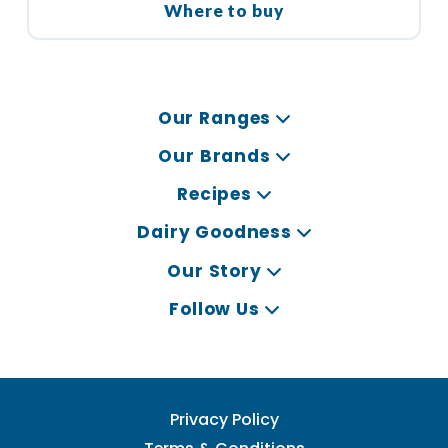
Where to buy
Our Ranges
Our Brands
Recipes
Dairy Goodness
Our Story
Follow Us
Privacy Policy