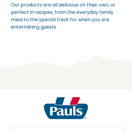
Our products are all delicious on their own, or
perfect in recipes, from the everyday family
meal to the special treat for when you are
entertaining guests.