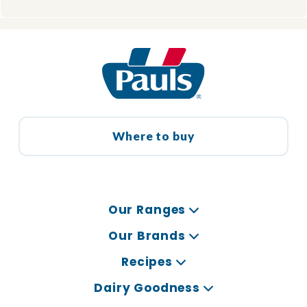
Where to buy
Our Ranges
Our Brands
Recipes
Dairy Goodness