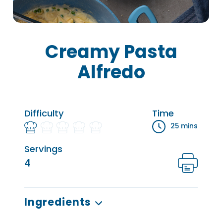
Creamy Pasta
Alfredo
Difficulty
Time
25 mins
Servings
4
Ingredients