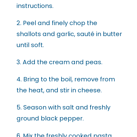
instructions.
2. Peel and finely chop the
shallots and garlic, sauté in butter
until soft.
3. Add the cream and peas.
4. Bring to the boil, remove from
the heat, and stir in cheese.
5. Season with salt and freshly
ground black pepper.
6. Mix the freshly cooked pasta