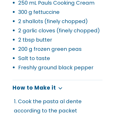
250
mL Pauls Cooking Cream
300
g fettuccine
2
shallots (finely chopped)
2
garlic cloves (finely chopped)
2
tbsp butter
200
g frozen green peas
Salt to taste
Freshly ground black pepper
How to Make it
1. Cook the pasta al dente
according to the packet