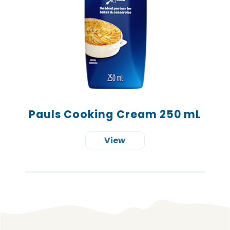
Pauls Cooking Cream 250 mL
View