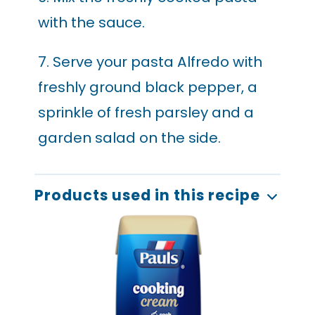
with the sauce.
7. Serve your pasta Alfredo with
freshly ground black pepper, a
sprinkle of fresh parsley and a
garden salad on the side.
Products used in this recipe