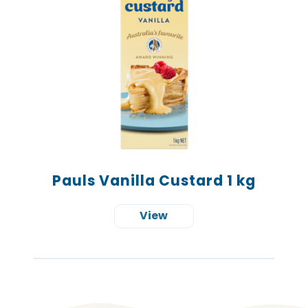
Pauls Vanilla Custard 1 kg
View