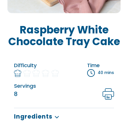
Raspberry White
Chocolate Tray Cake
Difficulty
Time
40 mins
Servings
8
Ingredients