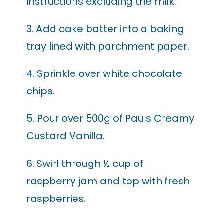
instructions excluding the milk.
3. Add cake batter into a baking
tray lined with parchment paper.
4. Sprinkle over white chocolate
chips.
5. Pour over 500g of Pauls Creamy
Custard Vanilla.
6. Swirl through ½ cup of
raspberry jam and top with fresh
raspberries.