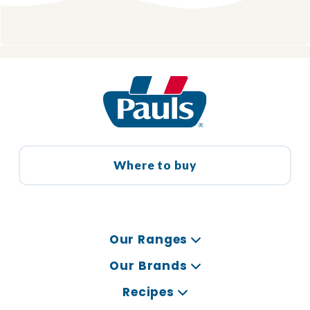
Where to buy
Our Ranges
Our Brands
Recipes