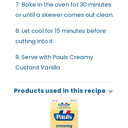
7. Bake in the oven for 30 minutes
or until a skewer comes out clean.
8. Let cool for 15 minutes before
cutting into it.
9. Serve with Pauls Creamy
Custard Vanilla.
Products used in this recipe