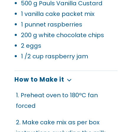
500
g Pauls Vanilla Custard
1
vanilla cake packet mix
1
punnet raspberries
200
g white chocolate chips
2
eggs
1
/2 cup raspberry jam
How to Make it
1. Preheat oven to 180ºC fan
forced
2. Make cake mix as per box