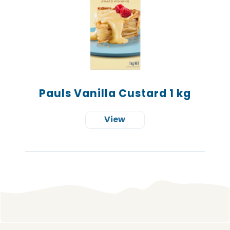
Pauls Vanilla Custard 1 kg
View