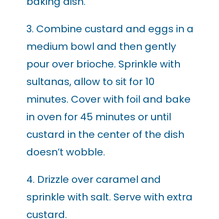
baking dish.
3. Combine custard and eggs in a
medium bowl and then gently
pour over brioche. Sprinkle with
sultanas, allow to sit for 10
minutes. Cover with foil and bake
in oven for 45 minutes or until
custard in the center of the dish
doesn’t wobble.
4. Drizzle over caramel and
sprinkle with salt. Serve with extra
custard.