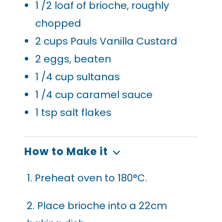
1
/2 loaf of brioche, roughly
chopped
2
cups Pauls Vanilla Custard
2
eggs, beaten
1
/4 cup sultanas
1
/4 cup caramel sauce
1
tsp salt flakes
How to Make it
1. Preheat oven to 180°C.
2. Place brioche into a 22cm