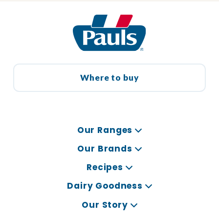
Where to buy
Our Ranges
Our Brands
Recipes
Dairy Goodness
Our Story