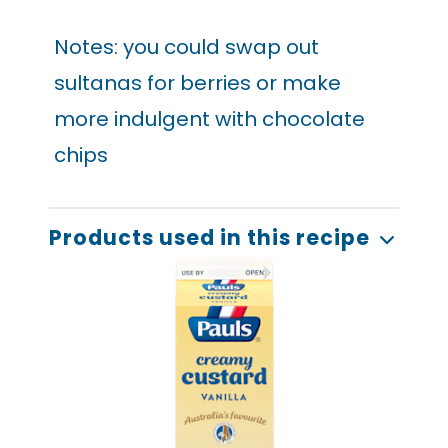
Notes: you could swap out
sultanas for berries or make
more indulgent with chocolate
chips
Products used in this recipe