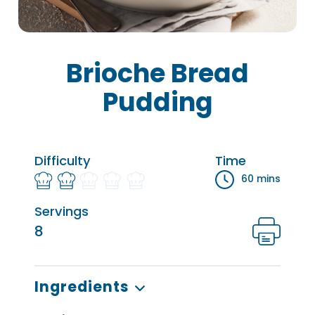
Brioche Bread
Pudding
Difficulty
Time
60 mins
Servings
8
Ingredients