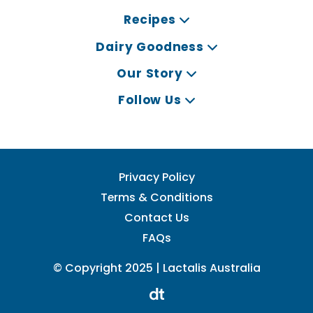
Recipes
Dairy Goodness
Our Story
Follow Us
Privacy Policy
Terms & Conditions
Contact Us
FAQs
© Copyright 2025 | Lactalis Australia