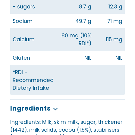
- sugars
8.7 g
12.3 g
Sodium
49.7 g
71 mg
80 mg (10%
Calcium
115 mg
RDI*)
Gluten
NIL
NIL
*RDI -
Recommended
Dietary Intake
Ingredients
Ingredients: Milk, skim milk, sugar, thickener
(1442), milk solids, cocoa (1.5%), stabilisers