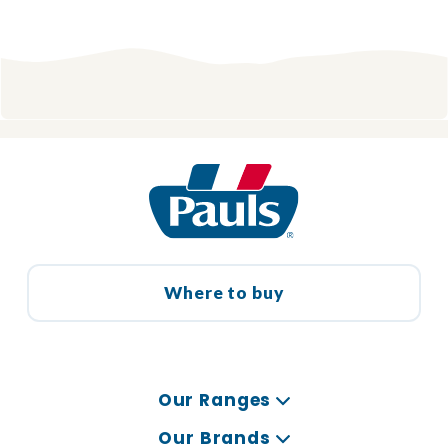
Where to buy
Our Ranges
Our Brands