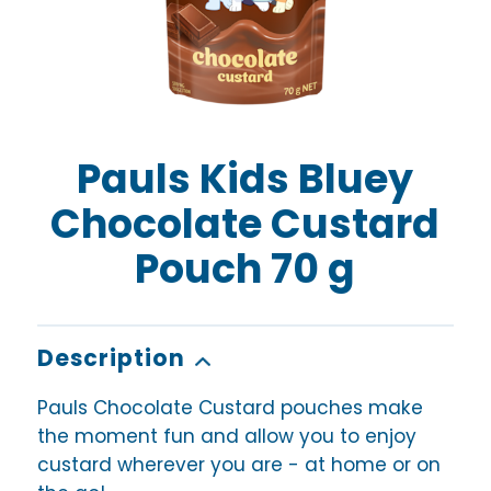
Pauls Kids Bluey
Chocolate Custard
Pouch 70 g
Description
Pauls Chocolate Custard pouches make
the moment fun and allow you to enjoy
custard wherever you are - at home or on