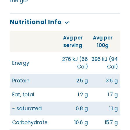
the go!
Nutritional Info
Avg per
Avg per
serving
100g
276 kJ (66
395 kJ (94
Energy
Cal)
Cal)
Protein
2.5 g
3.6 g
Fat, total
1.2 g
1.7 g
- saturated
0.8 g
1.1 g
Carbohydrate
10.6 g
15.7 g