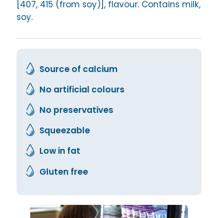
[407, 415 (from soy)], flavour. Contains milk,
soy.
Source of calcium
No artificial colours
No preservatives
Squeezable
Low in fat
Gluten free