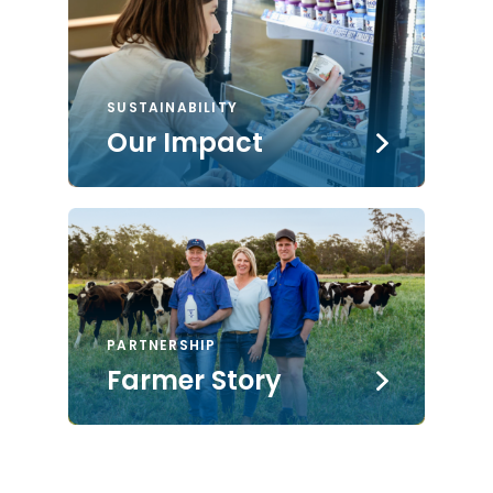
SUSTAINABILITY
Our Impact
PARTNERSHIP
Farmer Story