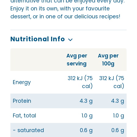
alternative that can be enjoyed every day.
Enjoy it on its own, with your favourite
dessert, or in one of our delicious recipes!
Nutritional Info
Avg per
Avg per
serving
100g
312 kJ (75
312 kJ (75
Energy
cal)
cal)
Protein
4.3 g
4.3 g
Fat, total
1.0 g
1.0 g
- saturated
0.6 g
0.6 g