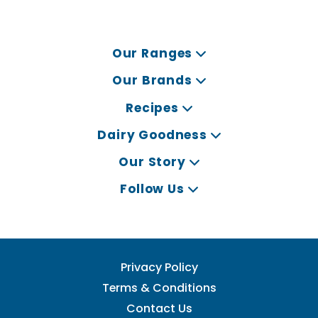
Our Ranges
Our Brands
Recipes
Dairy Goodness
Our Story
Follow Us
Privacy Policy
Terms & Conditions
Contact Us