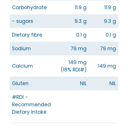
Carbohydrate
11.9 g
11.9 g
- sugars
9.3 g
9.3 g
Dietary fibre
0.1 g
0.1 g
Sodium
79 mg
79 mg
149 mg
Calcium
149 mg
(18% RDI#)
Gluten
NIL
NIL
#RDI -
Recommended
Dietary Intake