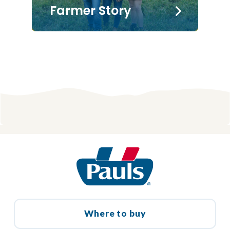
Farmer Story
Where to buy