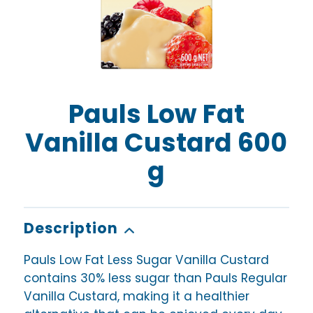
Pauls Low Fat
Vanilla Custard 600
g
Description
Pauls Low Fat Less Sugar Vanilla Custard
contains 30% less sugar than Pauls Regular
Vanilla Custard, making it a healthier