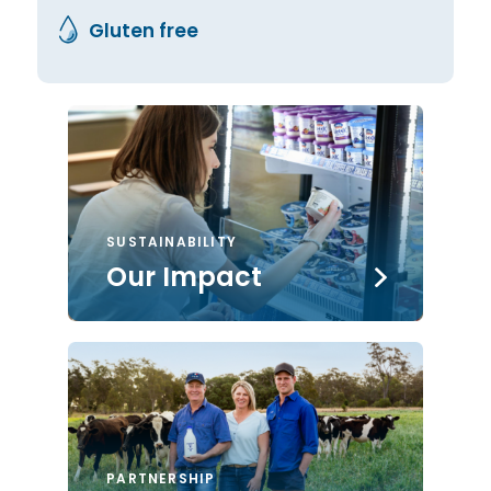
Gluten free
SUSTAINABILITY
Our Impact
PARTNERSHIP