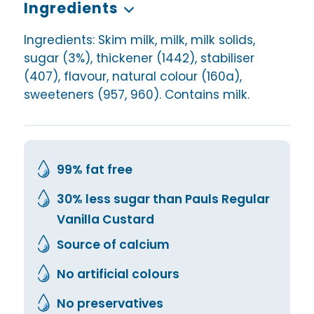
Ingredients
Ingredients: Skim milk, milk, milk solids,
sugar (3%), thickener (1442), stabiliser
(407), flavour, natural colour (160a),
sweeteners (957, 960). Contains milk.
99% fat free
30% less sugar than Pauls Regular
Vanilla Custard
Source of calcium
No artificial colours
No preservatives