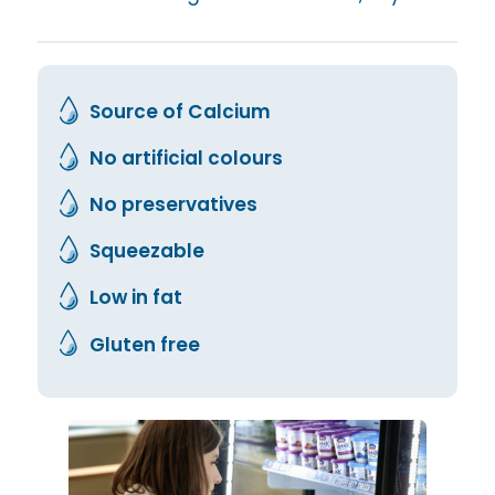
Source of Calcium
No artificial colours
No preservatives
Squeezable
Low in fat
Gluten free