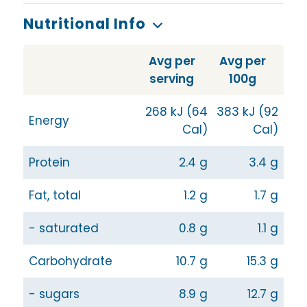
Nutritional Info
Avg per
Avg per
serving
100g
268 kJ (64
383 kJ (92
Energy
Cal)
Cal)
Protein
2.4 g
3.4 g
Fat, total
1.2 g
1.7 g
- saturated
0.8 g
1.1 g
Carbohydrate
10.7 g
15.3 g
- sugars
8.9 g
12.7 g