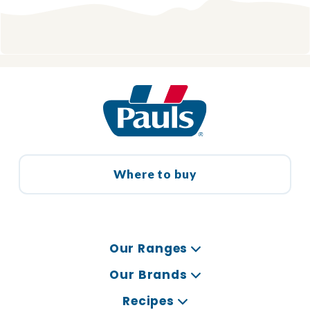
Where to buy
Our Ranges
Our Brands
Recipes