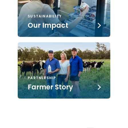
SUSTAINABILITY
Our Impact
PARTNERSHIP
Farmer Story