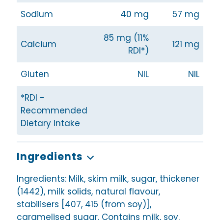
Sodium
40 mg
57 mg
85 mg (11%
Calcium
121 mg
RDI*)
Gluten
NIL
NIL
*RDI -
Recommended
Dietary Intake
Ingredients
Ingredients: Milk, skim milk, sugar, thickener
(1442), milk solids, natural flavour,
stabilisers [407, 415 (from soy)],
caramelised sugar. Contains milk, soy.