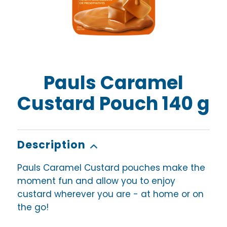
Pauls Caramel
Custard Pouch 140 g
Description
Pauls Caramel Custard pouches make the
moment fun and allow you to enjoy
custard wherever you are - at home or on
the go!